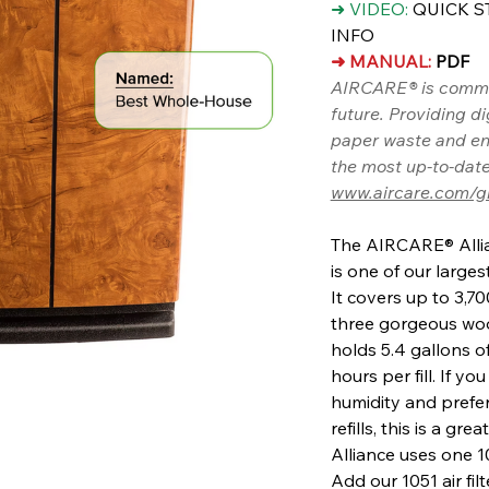
➜ VIDEO:
QUICK S
INFO
➜ MANUAL:
PDF
AIRCARE® is commit
future. Providing d
paper waste and en
the most up-to-date
www.aircare.com/g
The AIRCARE® Allia
is one of our large
It covers up to 3,7
three gorgeous woo
holds 5.4 gallons o
hours per fill. If 
humidity and prefe
refills, this is a gr
Alliance uses one 
Add our 1051 air fil