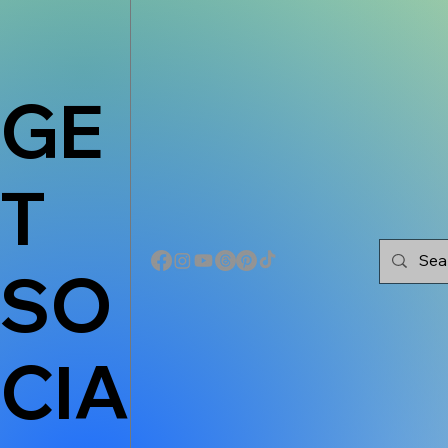
GE
T
SO
CIA