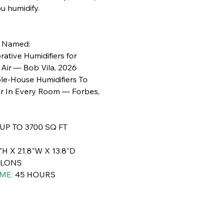
ou humidify.
e Named:
ative Humidifiers for
Air — Bob Vila, 2026
le-House Humidifiers To
ir In Every Room — Forbes,
UP TO 3700 SQ FT
"H X 21.8"W X 13.8"D
LLONS
ME:
45 HOURS