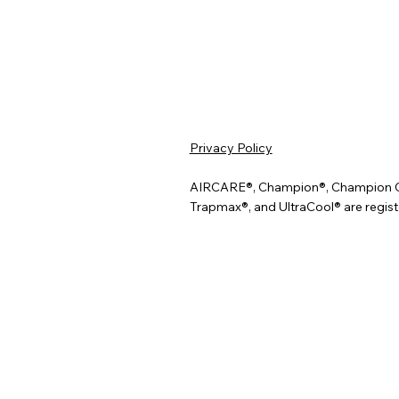
Privacy Policy
AIRCARE®, Champion®, Champion Cool
Trapmax®, and UltraCool® are regist