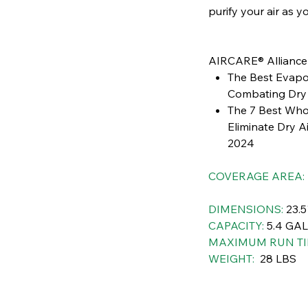
purify your air as y
AIRCARE® Allianc
The Best Evapor
Combating Dry 
The 7 Best Who
Eliminate Dry A
2024
COVERAGE AREA:
DIMENSIONS:
23.5
CAPACITY:
5.4 GA
MAXIMUM RUN TI
WEIGHT:
28 LBS