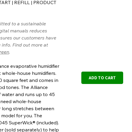
TART
|
REFILL
|
PRODUCT
ted to a sustainable
igital manuals reduces
sures our customers have
 info. Find out more at
reen
.
nce evaporative humidifier
st whole-house humidifiers.
ADD TO CART
00 square feet and comes in
d tones. The Alliance
f water and runs up to 45
you need whole-house
r long stretches between
eat model for you. The
1045 SuperWick® (included).
ter (sold separately) to help