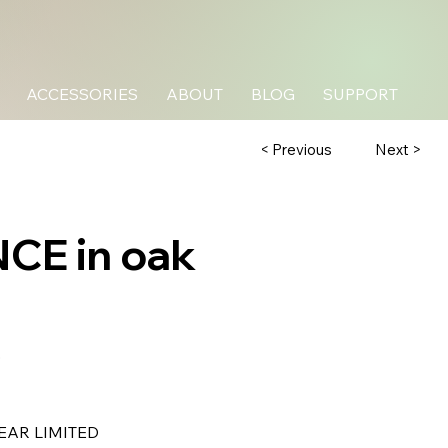
ACCESSORIES
ABOUT
BLOG
SUPPORT
Next >
< Previous
CE in oak
B
EAR LIMITED