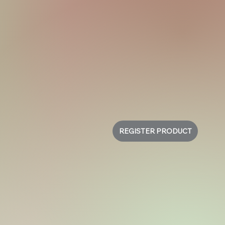
REGISTER PRODUCT