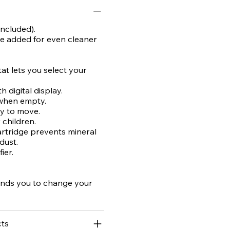
ncluded).
 be added for even cleaner
at lets you select your
 digital display.
 when empty.
sy to move.
r children.
artridge prevents mineral
dust.
ier.
inds you to change your
ts