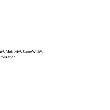
t®, MoistAir®, SuperWick®,
rporation.