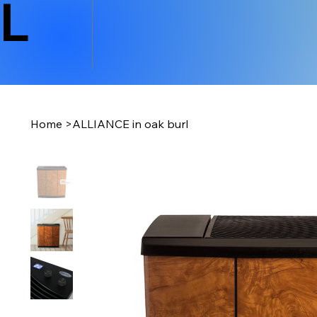
L
Home
>
ALLIANCE in oak burl