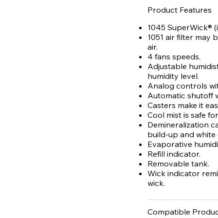
Product Features
1045 SuperWick® (i
1051 air filter may
air.
4 fans speeds.
Adjustable humidist
humidity level.
Analog controls with
Automatic shutoff
Casters make it ea
Cool mist is safe fo
Demineralization c
build-up and white 
Evaporative humidif
Refill indicator.
Removable tank.
Wick indicator rem
wick.
Compatible Produc