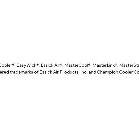
er®, EasyWick®, Essick Air®, MasterCool®, MasterLink®, MasterSta
ered trademarks of Essick Air Products, Inc. and Champion Cooler Co