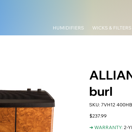
HUMIDIFIERS
WICKS & FILTERS
ALLIAN
burl
SKU
SKU:
7VH12 400H
7VH12
400HB
Price
$237.99
➜ WARRANTY:
2-Y