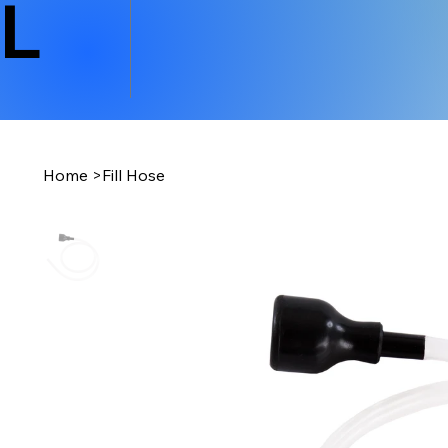
L
Home
>
Fill Hose