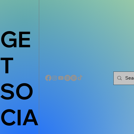
GE
T
SO
CIA