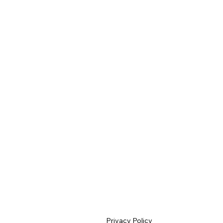
Privacy Policy