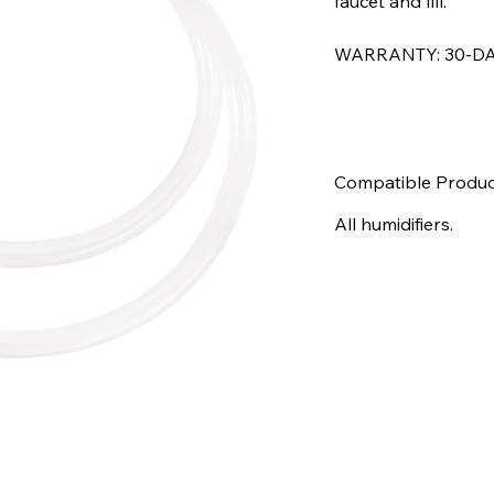
faucet and fill.
WARRANTY: 30-DA
Compatible Produc
All humidifiers.