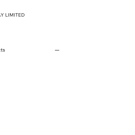
Y LIMITED
ts