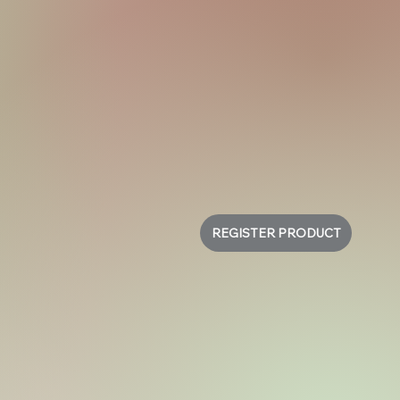
REGISTER PRODUCT