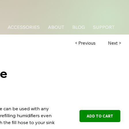
ACCESSORIES
ABOUT
BLOG
SUPPORT
Next >
< Previous
se
se can be used with any
refilling humidifiers even
ADD TO CART
h the fill hose to your sink