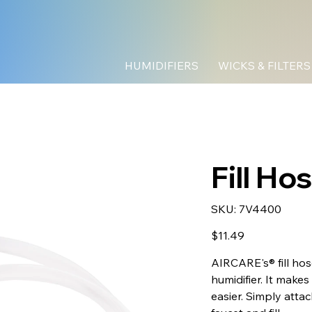
HUMIDIFIERS
WICKS & FILTERS
Fill Ho
SKU
SKU:
7V4400
7V4400
Price
$11.49
AIRCARE's® fill ho
humidifier. It makes 
easier. Simply attac