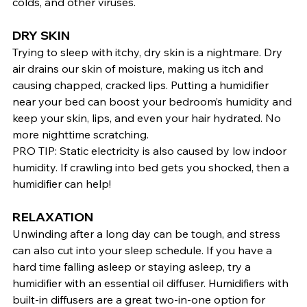
colds, and other viruses.
DRY SKIN
Trying to sleep with itchy, dry skin is a nightmare. Dry 
air drains our skin of moisture, making us itch and 
causing chapped, cracked lips. Putting a humidifier 
near your bed can boost your bedroom’s humidity and 
keep your skin, lips, and even your hair hydrated. No 
more nighttime scratching.
PRO TIP: Static electricity is also caused by low indoor 
humidity. If crawling into bed gets you shocked, then a 
humidifier can help!
RELAXATION
Unwinding after a long day can be tough, and stress 
can also cut into your sleep schedule. If you have a 
hard time falling asleep or staying asleep, try a 
humidifier with an essential oil diffuser. Humidifiers with 
built-in diffusers are a great two-in-one option for 