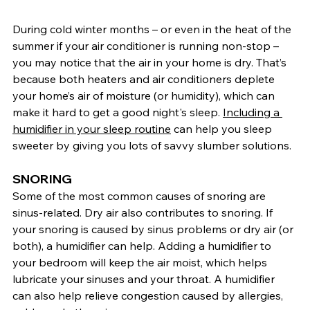
During cold winter months – or even in the heat of the 
summer if your air conditioner is running non-stop – 
you may notice that the air in your home is dry. That’s 
because both heaters and air conditioners deplete 
your home’s air of moisture (or humidity), which can 
make it hard to get a good night's sleep. 
Including a 
humidifier in your sleep routine
 can help you sleep 
sweeter by giving you lots of savvy slumber solutions.
SNORING
Some of the most common causes of snoring are 
sinus-related. Dry air also contributes to snoring. If 
your snoring is caused by sinus problems or dry air (or 
both), a humidifier can help. Adding a humidifier to 
your bedroom will keep the air moist, which helps 
lubricate your sinuses and your throat. A humidifier 
can also help relieve congestion caused by allergies, 