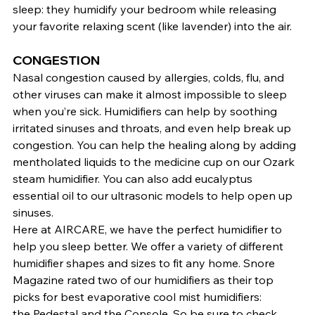
sleep: they humidify your bedroom while releasing 
your favorite relaxing scent (like lavender) into the air.
CONGESTION
Nasal congestion caused by allergies, colds, flu, and 
other viruses can make it almost impossible to sleep 
when you’re sick. Humidifiers can help by soothing 
irritated sinuses and throats, and even help break up 
congestion. You can help the healing along by adding 
mentholated liquids to the medicine cup on our Ozark 
steam humidifier. You can also add eucalyptus 
essential oil to our ultrasonic models to help open up 
sinuses.
Here at AIRCARE, we have the perfect humidifier to 
help you sleep better. We offer a variety of different 
humidifier shapes and sizes to fit any home. Snore 
Magazine rated two of our humidifiers as their top 
picks for best evaporative cool mist humidifiers: 
the 
Pedestal
 and the 
Console
. So be sure to check 