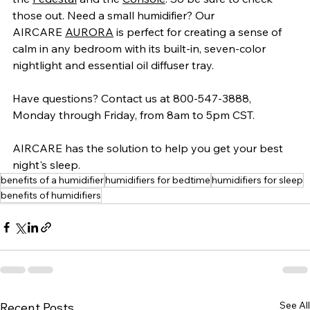
those out. Need a small humidifier? Our 
AIRCARE 
AURORA
 is perfect for creating a sense of 
calm in any bedroom with its built-in, seven-color 
nightlight and essential oil diffuser tray.
Have questions? Contact us at 800-547-3888, 
Monday through Friday, from 8am to 5pm CST.
AIRCARE has the solution to help you get your best 
night's sleep.
benefits of a humidifier
humidifiers for bedtime
humidifiers for sleep
benefits of humidifiers
See All
Recent Posts