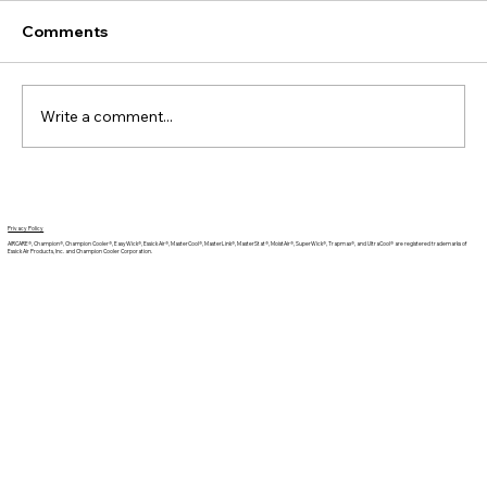
Comments
Write a comment...
The Benefits of a Humidifier for Sleep
Privacy Policy
AIRCARE®, Champion®, Champion Cooler®, EasyWick®, Essick Air®, MasterCool®, MasterLink®, MasterStat®, MoistAir®, SuperWick®, Trapmax®, and UltraCool® are registered trademarks of
Essick Air Products, Inc. and Champion Cooler Corporation.