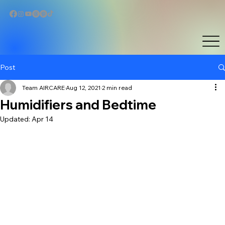
Post
Team AIRCARE
Aug 12, 2021
2 min read
Humidifiers and Bedtime
Updated:
Apr 14