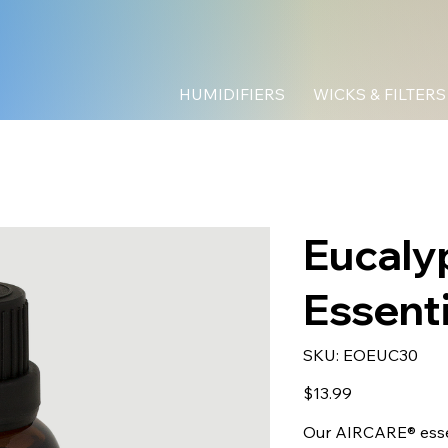
HUMIDIFIERS
WICKS & FILTERS
Eucaly
Essenti
SKU
SKU:
EOEUC30
EOEUC30
Price
$13.99
Our AIRCARE® essen