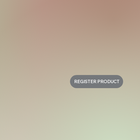
REGISTER PRODUCT