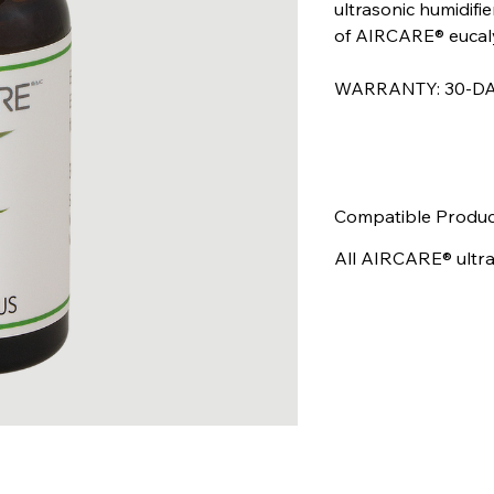
ultrasonic humidifier
of AIRCARE® eucalyp
WARRANTY: 30-DA
Compatible Produc
All AIRCARE® ultras