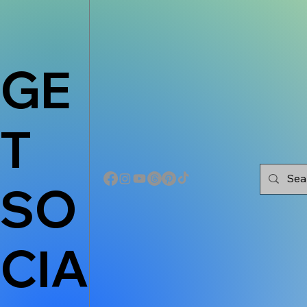
GE
T
SO
CIA