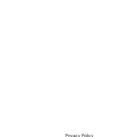
Privacy Policy