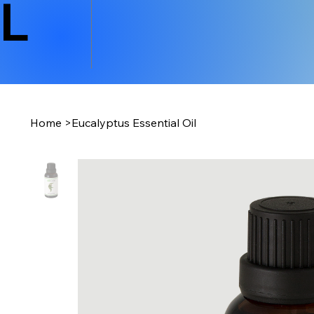
L
Home
>
Eucalyptus Essential Oil