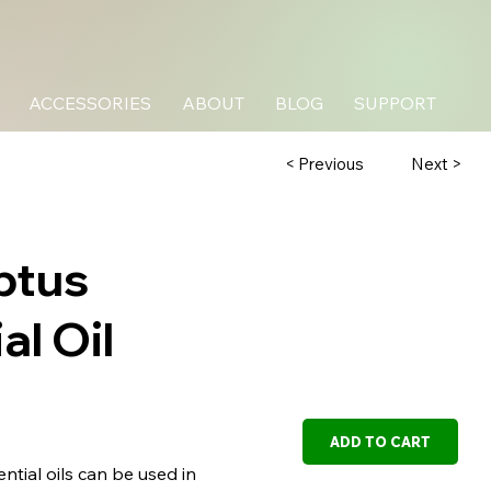
ACCESSORIES
ABOUT
BLOG
SUPPORT
Next >
< Previous
ptus
al Oil
ADD TO CART
tial oils can be used in