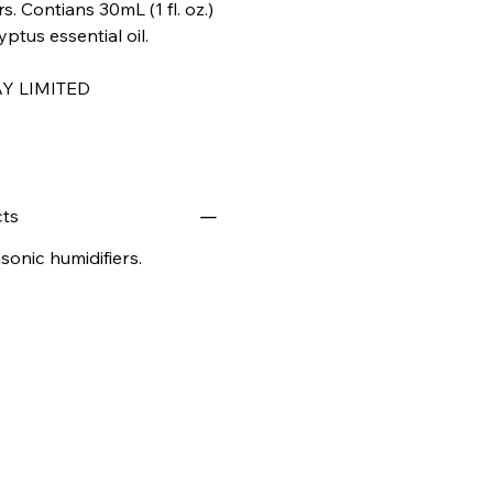
s. Contians 30mL (1 fl. oz.)
tus essential oil.
Y LIMITED
ts
onic humidifiers.