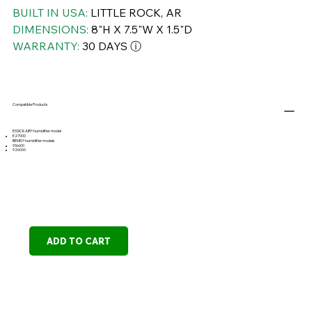
BUILT IN USA:
LITTLE ROCK, AR
DIMENSIONS:
8"H X 7.5"W X 1.5"D
WARRANTY:
30 DAYS ⓘ
Compatible Products
ESSICK AIR® humidifier model
E27000
BEMIS® humidifier models
916600
926000
ADD TO CART