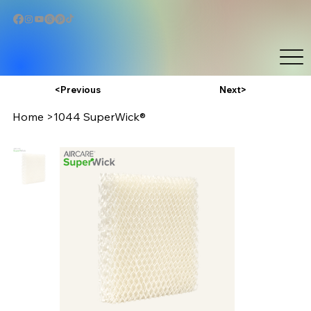
Next>
<Previous
Home
>
1044 SuperWick®