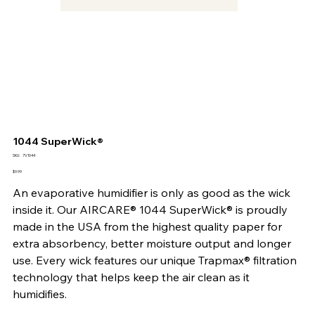
1044 SuperWick®
SKU
SKU:
7V1044
7V1044
Price
$9.99
An evaporative humidifier is only as good as the wick
inside it. Our AIRCARE® 1044 SuperWick® is proudly
made in the USA from the highest quality paper for
extra absorbency, better moisture output and longer
use. Every wick features our unique Trapmax® filtration
technology that helps keep the air clean as it
humidifies.