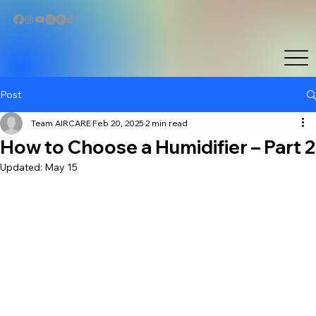
Post
Team AIRCARE
Feb 20, 2025
2 min read
How to Choose a Humidifier – Part 2
Updated:
May 15