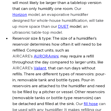
will most likely be larger than a tabletop version 
that can only humidify one room. 
Our 
Horizon
 model, an evaporative humidifier 
designed for whole-house humidification, will take 
up more space than our 
DUET
 model
, an 
ultrasonic table-top model.
Reservoir size & type: The size of a humidifier’s 
reservoir determines how often it will need to be 
refilled. Compact units, such as 
AIRCARE’s
AURORAmini
, may require a refill 
throughout the day compared to larger units, like 
AIRCARE’s
Valiant
, that can run days without 
refills. There are different types of reservoirs: pour-
in, removable tank and bottle-types. Pour-in 
reservoirs are attached to the humidifier and need 
to be filled by a pitcher or vessel. Other reservoirs 
(removable tanks or bottle-type reservoirs) can 
be detached and filled at the sink. 
Our 
fill hose
 can 
be used with any humidifier. It makes refilling our 