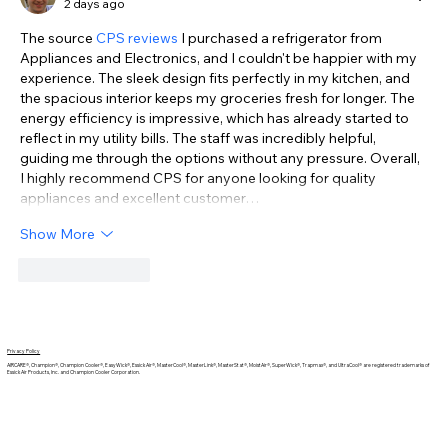
2 days ago
The source 
CPS reviews
 I purchased a refrigerator from 
Appliances and Electronics, and I couldn't be happier with my 
experience. The sleek design fits perfectly in my kitchen, and 
the spacious interior keeps my groceries fresh for longer. The 
energy efficiency is impressive, which has already started to 
reflect in my utility bills. The staff was incredibly helpful, 
guiding me through the options without any pressure. Overall, 
I highly recommend CPS for anyone looking for quality 
appliances and excellent customer…
Show More
Like
Reply
Privacy Policy
AIRCARE®, Champion®, Champion Cooler®, EasyWick®, Essick Air®, MasterCool®, MasterLink®, MasterStat®, MoistAir®, SuperWick®, Trapmax®, and UltraCool® are registered trademarks of
Essick Air Products, Inc. and Champion Cooler Corporation.