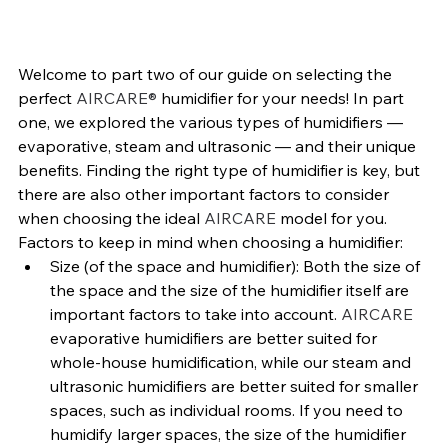
Welcome to part two of our guide on selecting the 
perfect 
AIRCARE® 
humidifier for your needs! In part 
one, we explored the various types of humidifiers — 
evaporative, steam and ultrasonic — and their unique 
benefits. Finding the right type of humidifier is key, but 
there are also other important factors to consider 
when choosing the ideal 
AIRCARE 
model for you.
Factors to keep in mind when choosing a humidifier:
Size (of the space and humidifier): 
Both the size of 
the space and the size of the humidifier itself are 
important factors to take into account. 
AIRCARE 
evaporative humidifiers are better suited for 
whole-house humidification, while our steam and 
ultrasonic humidifiers are better suited for smaller 
spaces, such as individual rooms. If you need to 
humidify larger spaces, the size of the humidifier 