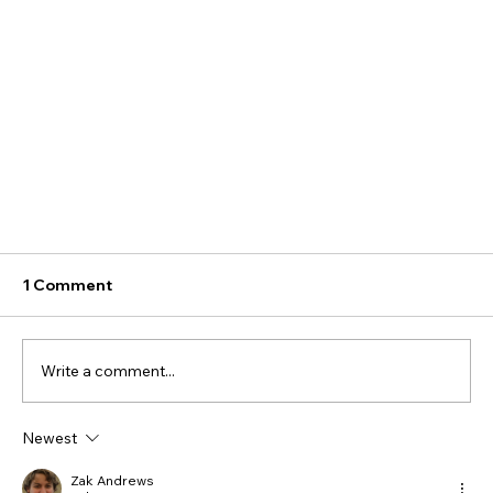
1 Comment
Write a comment...
Newest
How to Choose a Humidifier – Part 1
Zak Andrews