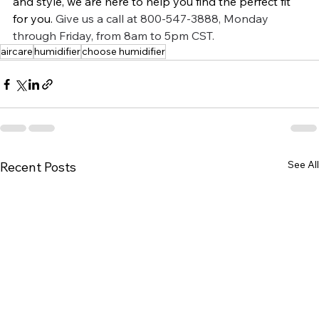
and style, we are here to help you find the perfect fit 
for you.
Give us a call at 800-547-3888, Monday 
through Friday, from 8am to 5pm CST.
aircare
humidifier
choose humidifier
See All
Recent Posts