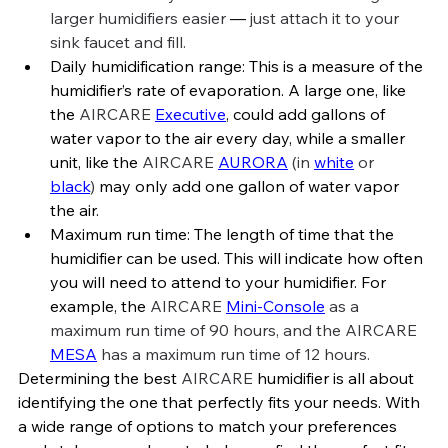
larger humidifiers easier 
—
 just attach it to your 
sink faucet and fill.
Daily humidification range: This is 
a measure of the 
humidifier’s rate of evaporation. 
A large one, like 
the 
AIRCARE 
Executive
, could add gallons of 
water vapor to the air every day, while a smaller 
unit, like the 
AIRCARE 
AURORA
 (in 
white
 or 
black
)
 may only add one gallon of water vapor 
the air.
Maximum run time: The length of time that the 
humidifier can be used. This will indicate how often 
you will need to attend to your humidifier. For 
example, the 
AIRCARE 
Mini-Console
 as a 
maximum run time of 90 hours, and the AIRCARE 
MESA
 has a maximum run time of 12 hours.
Determining
the best 
AIRCARE 
humidifier is all about 
identifying the one that perfectly fits your needs. With 
a wide range of options to match your preferences 