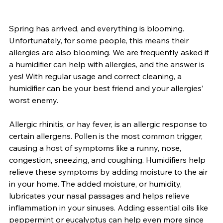
Spring has arrived, and everything is blooming. 
Unfortunately, for some people, this means their 
allergies are also blooming. We are frequently asked if 
a humidifier can help with allergies, and the answer is 
yes! With regular usage and correct cleaning, a 
humidifier can be your best friend and your allergies’ 
worst enemy.
Allergic rhinitis, or hay fever, is an allergic response to 
certain allergens. Pollen is the most common trigger, 
causing a host of symptoms like a runny, nose, 
congestion, sneezing, and coughing. Humidifiers help 
relieve these symptoms by adding moisture to the air 
in your home. The added moisture, or humidity, 
lubricates your nasal passages and helps relieve 
inflammation in your sinuses. Adding essential oils like 
peppermint or eucalyptus can help even more since 