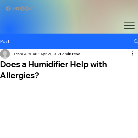
Post
Team AIRCARE
Apr 21, 2021
2 min read
Does a Humidifier Help with
Allergies?