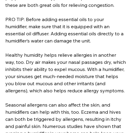
these are both great oils for relieving congestion.
PRO TIP: Before adding essential oils to your 
humidifier, make sure that it is equipped with an 
essential oil diffuser. Adding essential oils directly to a 
humidifier’s water can damage the unit.
Healthy humidity helps relieve allergies in another 
way, too. Dry air makes your nasal passages dry, which 
inhibits their ability to expel mucous. With a humidifier, 
your sinuses get much-needed moisture that helps 
you blow out mucous and other irritants (and 
allergens), which also helps reduce allergy symptoms.
Seasonal allergens can also affect the skin, and 
humidifiers can help with this, too. Eczema and hives 
can both be triggered by allergens, resulting in itchy 
and painful skin. Numerous studies have shown that 