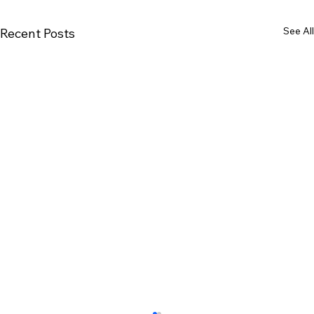
See All
Recent Posts