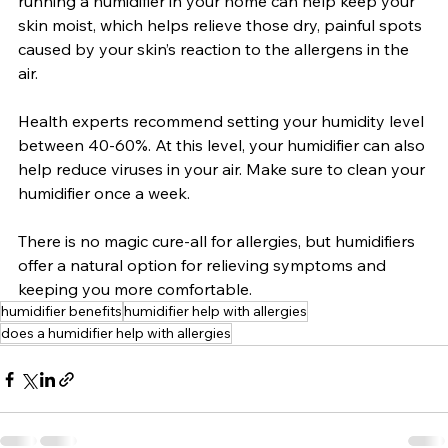
running a humidifier in your home can help keep your 
skin moist, which helps relieve those dry, painful spots 
caused by your skin’s reaction to the allergens in the 
air.
Health experts recommend setting your humidity level 
between 40-60%. At this level, your humidifier can also 
help reduce viruses in your air. Make sure to clean your 
humidifier once a week.
There is no magic cure-all for allergies, but humidifiers 
offer a natural option for relieving symptoms and 
keeping you more comfortable.
humidifier benefits
humidifier help with allergies
does a humidifier help with allergies