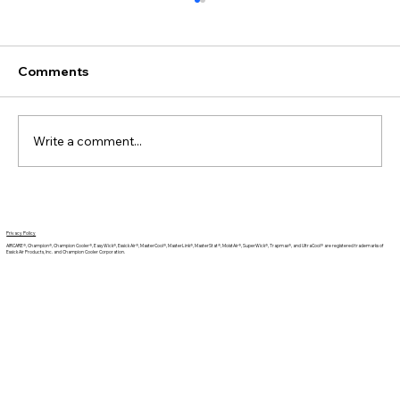
Comments
Write a comment...
Can Humidifiers Help with Seasonal
Allergies?
Privacy Policy
AIRCARE®, Champion®, Champion Cooler®, EasyWick®, Essick Air®, MasterCool®, MasterLink®, MasterStat®, MoistAir®, SuperWick®, Trapmax®, and UltraCool® are registered trademarks of
Essick Air Products, Inc. and Champion Cooler Corporation.