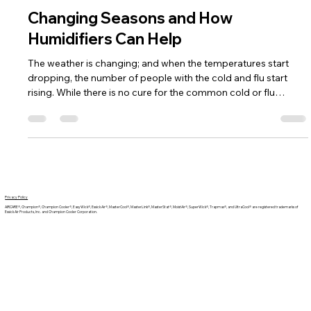
Team AIRCARE
Aug 13, 2021
2 min read
Changing Seasons and How
Humidifiers Can Help
The weather is changing; and when the temperatures start
dropping, the number of people with the cold and flu start
rising. While there is no cure for the common cold or flu
viruses, there are effective preventive measures your family
can take, and one of those measures is using a humidifier!
Privacy Policy
AIRCARE®, Champion®, Champion Cooler®, EasyWick®, Essick Air®, MasterCool®, MasterLink®, MasterStat®, MoistAir®, SuperWick®, Trapmax®, and UltraCool® are registered trademarks of
Essick Air Products, Inc. and Champion Cooler Corporation.