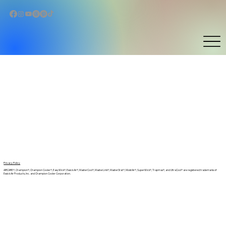
Privacy Policy
AIRCARE®, Champion®, Champion Cooler®, EasyWick®, Essick Air®, MasterCool®, MasterLink®, MasterStat®, MoistAir®, SuperWick®, Trapmax®, and UltraCool® are registered trademarks of
Essick Air Products, Inc. and Champion Cooler Corporation.